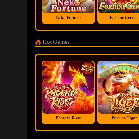
Neko Fortune
Fortune Gems 2
Hot Games
Phoenix Rises
Fortune Tiger