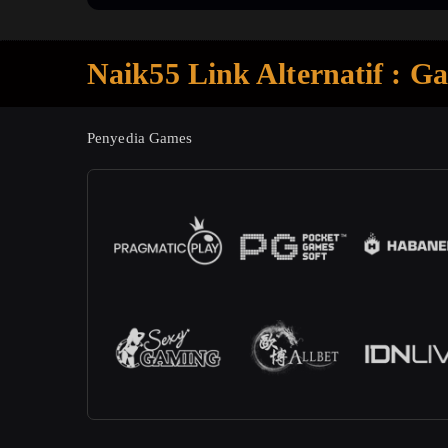
Naik55 Link Alternatif : 
Penyedia Games