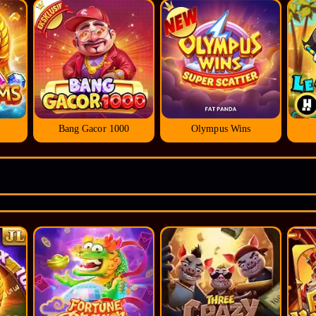
Bang Gacor 1000
Olympus Wins