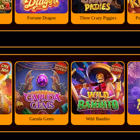
Fortune Dragon
Three Crazy Piggies
P
Garuda Gems
Wild Bandito