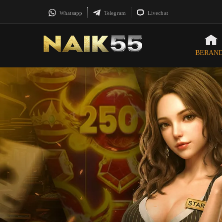
Whatsapp
Telegram
Livechat
BERAN