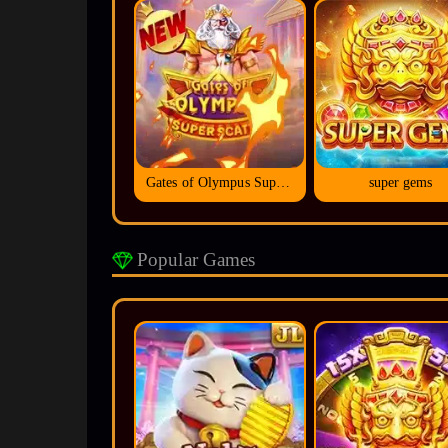
Gates of Olympus Super Scatter
super gems
Popular Games