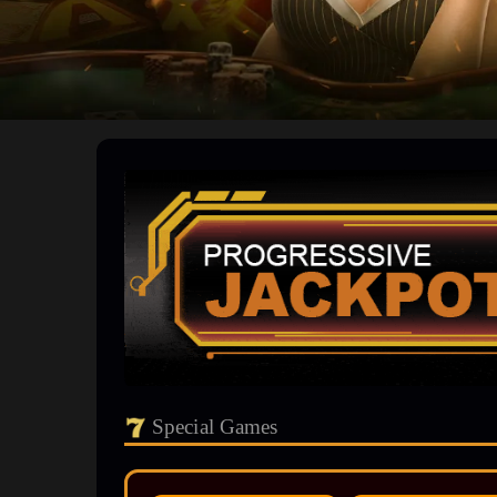
Special Games