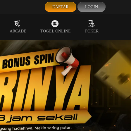
DAFTAR
LOGIN
ARCADE
TOGEL ONLINE
POKER