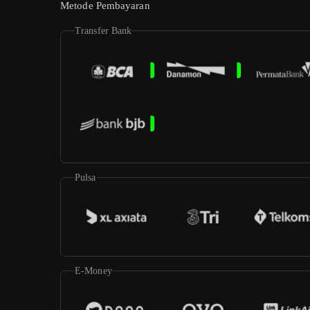
Metode Pembayaran
Transfer Bank
Pulsa
E-Money