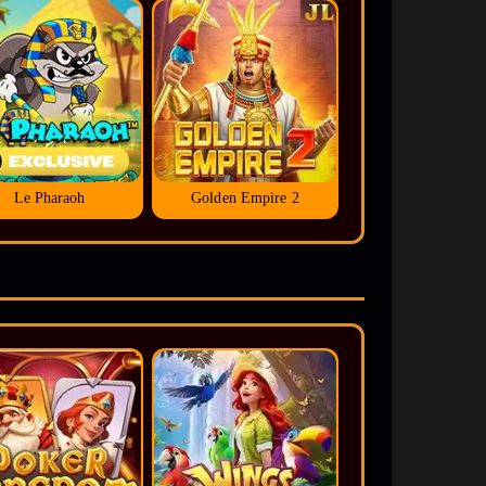
Le Pharaoh
Golden Empire 2