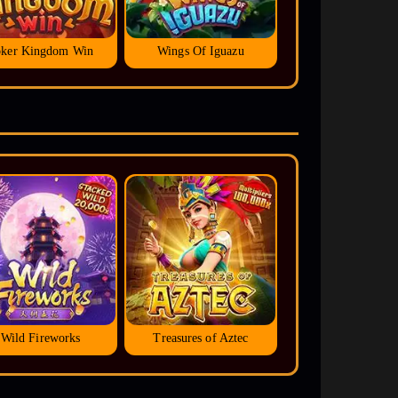
oker Kingdom Win
Wings Of Iguazu
Wild Fireworks
Treasures of Aztec