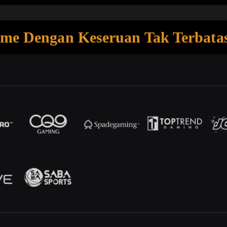
Game Dengan Keseruan Tak Terbata