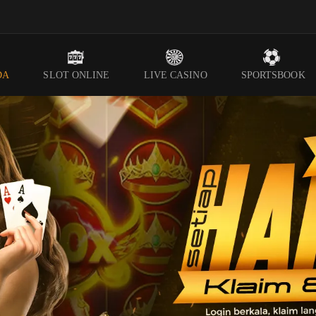
DA
SLOT ONLINE
LIVE CASINO
SPORTSBOOK